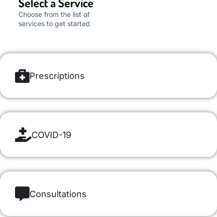
Select a Service
Choose from the list of
services to get started
Prescriptions
COVID-19
Consultations