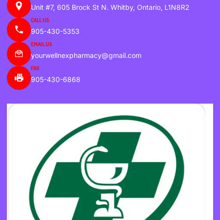
Unit #7, 605 Brock St N. Whitby, Ontario, L1N8R2
CALL US
905-430-5353
EMAIL US
yourwellnexpharmacy@gmail.com
FAX
905-430-6868