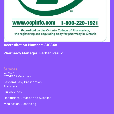
Accreditation Number: 310348
Pharmacy Manager: Farhan Paruk
Services
COVID 19 Vaccines
Fast and Easy Prescription
Transfers
Flu Vaccines
Healthcare Devices and Supplies
Medication Dispensing