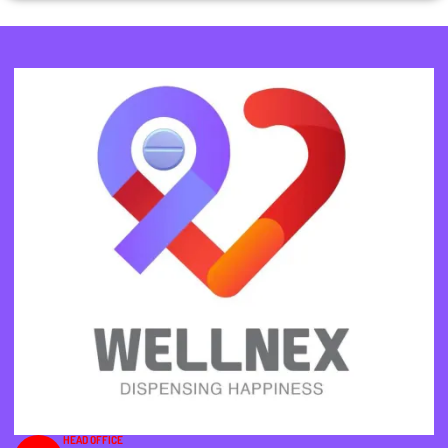
HEAD OFFICE