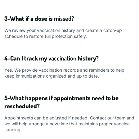
3-What if a dose is
missed?
We review your vaccination history and create a catch-up
schedule to restore full protection safely.
4-Can I track my
vaccination
history?
Yes. We provide vaccination records and reminders to help
keep immunizations organized and up to date.
5-What happens if appointments
need
to be
rescheduled?
Appointments can be adjusted if needed. Contact our team and
we will help arrange a new time that maintains proper vaccine
spacing.