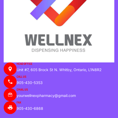
HEAD OFFICE
Unit #7, 605 Brock St N. Whitby, Ontario, L1N8R2
CALL US
905-430-5353
EMAIL US
yourwellnexpharmacy@gmail.com
FAX
905-430-6868