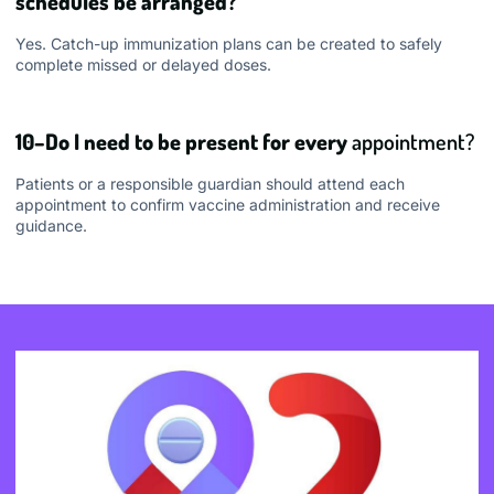
schedules be arranged?
Yes. Catch-up immunization plans can be created to safely
complete missed or delayed doses.
10–Do I need to be present for every
appointment?
Patients or a responsible guardian should attend each
appointment to confirm vaccine administration and receive
guidance.