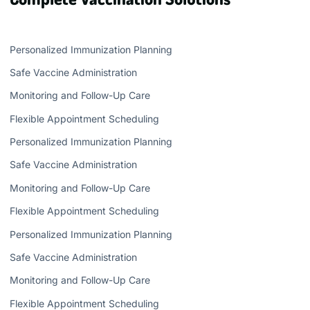
Personalized Immunization Planning
Safe Vaccine Administration
Monitoring and Follow-Up Care
Flexible Appointment Scheduling
Personalized Immunization Planning
Safe Vaccine Administration
Monitoring and Follow-Up Care
Flexible Appointment Scheduling
Personalized Immunization Planning
Safe Vaccine Administration
Monitoring and Follow-Up Care
Flexible Appointment Scheduling