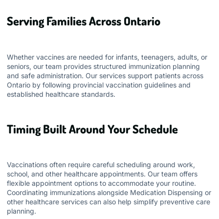
Serving Families Across Ontario
Whether vaccines are needed for infants, teenagers, adults, or
seniors, our team provides structured immunization planning
and safe administration. Our services support patients across
Ontario by following provincial vaccination guidelines and
established healthcare standards.
Timing Built Around Your Schedule
Vaccinations often require careful scheduling around work,
school, and other healthcare appointments. Our team offers
flexible appointment options to accommodate your routine.
Coordinating immunizations alongside
Medication Dispensing
or
other healthcare services can also help simplify preventive care
planning.