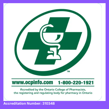
Accreditation Number: 310348