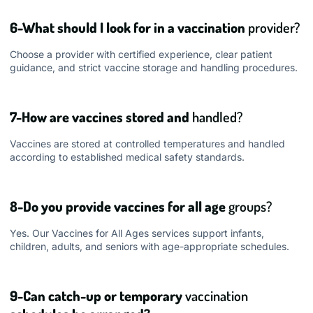
6-What should I look for in a vaccination
provider?
Choose a provider with certified experience, clear patient
guidance, and strict vaccine storage and handling procedures.
7-How are vaccines stored and
handled?
Vaccines are stored at controlled temperatures and handled
according to established medical safety standards.
8-Do you provide vaccines for all age
groups?
Yes. Our Vaccines for All Ages services support infants,
children, adults, and seniors with age-appropriate schedules.
9-Can catch-up or temporary
vaccination