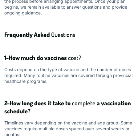
the process before arranging appointments. Once your plan
begins, we remain available to answer questions and provide
ongoing guidance.
Frequently Asked
Questions
1-How much do vaccines
cost?
Costs depend on the type of vaccine and the number of doses
required. Many routine vaccines are covered through provincial
healthcare programs.
2-How long does it take to
complete
a vaccination
schedule?
Timelines vary depending on the vaccine and age group. Some
vaccines require multiple doses spaced over several weeks or
months.