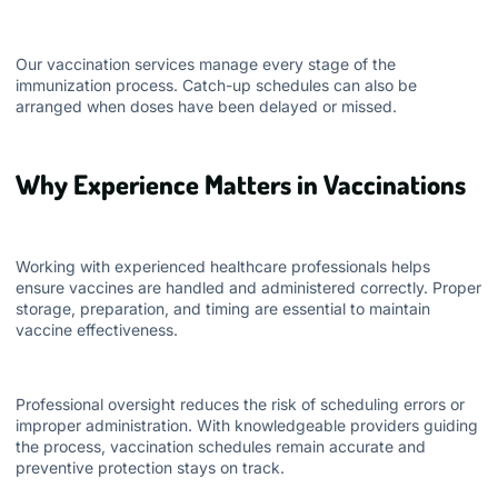
Our vaccination services manage every stage of the
immunization process. Catch-up schedules can also be
arranged when doses have been delayed or missed.
Why Experience Matters in Vaccinations
Working with experienced healthcare professionals helps
ensure vaccines are handled and administered correctly. Proper
storage, preparation, and timing are essential to maintain
vaccine effectiveness.
Professional oversight reduces the risk of scheduling errors or
improper administration. With knowledgeable providers guiding
the process, vaccination schedules remain accurate and
preventive protection stays on track.