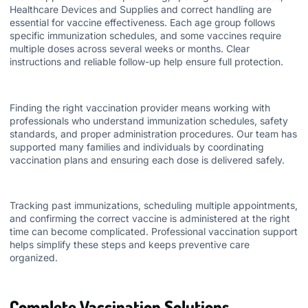
Healthcare Devices and Supplies
and correct handling are
essential for vaccine effectiveness. Each age group follows
specific immunization schedules, and some vaccines require
multiple doses across several weeks or months. Clear
instructions and reliable follow-up help ensure full protection.
Finding the right vaccination provider means working with
professionals who understand immunization schedules, safety
standards, and proper administration procedures. Our team has
supported many families and individuals by coordinating
vaccination plans and ensuring each dose is delivered safely.
Tracking past immunizations, scheduling multiple appointments,
and confirming the correct vaccine is administered at the right
time can become complicated. Professional vaccination support
helps simplify these steps and keeps preventive care
organized.
Complete Vaccination Solutions