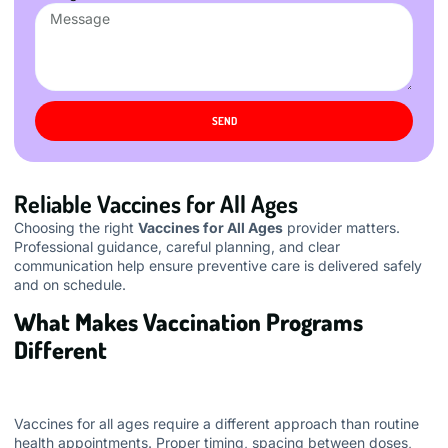
SEND
Reliable Vaccines for All Ages
Choosing the right
Vaccines for All Ages
provider matters.
Professional guidance, careful planning, and clear
communication help ensure preventive care is delivered safely
and on schedule.
What Makes Vaccination Programs
Different
Vaccines for all ages require a different approach than routine
health appointments. Proper timing, spacing between doses,