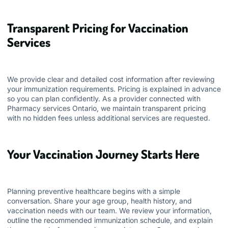
Transparent Pricing for Vaccination
Services
We provide clear and detailed cost information after reviewing
your immunization requirements. Pricing is explained in advance
so you can plan confidently. As a provider connected with
Pharmacy services Ontario
, we maintain transparent pricing
with no hidden fees unless additional services are requested.
Your Vaccination Journey Starts Here
Planning preventive healthcare begins with a simple
conversation. Share your age group, health history, and
vaccination needs with our team. We review your information,
outline the recommended immunization schedule, and explain