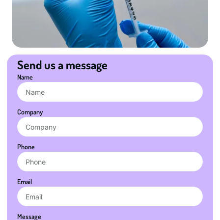
Send us a message
Name
Company
Phone
Email
Message