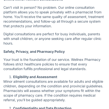
Can’t visit in person? No problem. Our online consultation
platform allows you to speak privately with a pharmacist from
home. You’ll receive the same quality of assessment, treatment
recommendations, and follow-up all through a secure system
that protects your information.
Digital consultations are perfect for busy individuals, parents
with small children, or anyone seeking care after regular clinic
hours.
Safety, Privacy, and Pharmacy Policy
Your trust is the foundation of our service. Wellnex Pharmacy
follows strict healthcare policies to ensure that every
consultation fulfills professional and legal standards.
Eligibility and Assessment
Minor ailment consultations are available for adults and eligible
children, depending on the condition and provincial guidelines.
Pharmacists will assess whether your symptoms fit within the
scope of pharmacy care. If the condition requires medical
referral, you’ll be guided appropriately.
Confidentiality and Data Protection