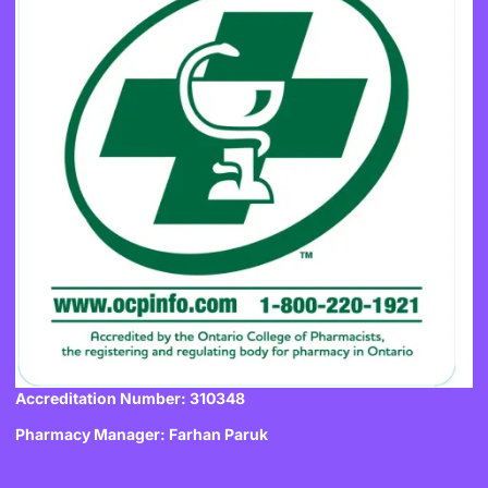
Accreditation Number: 310348
Pharmacy Manager: Farhan Paruk