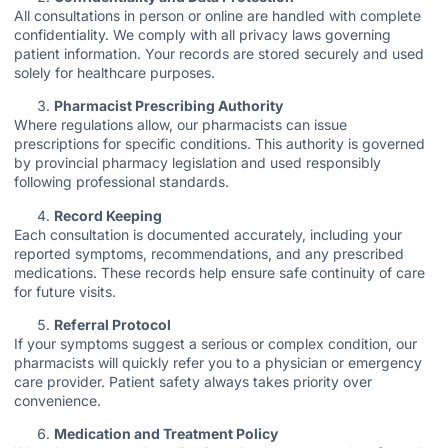
All consultations in person or online are handled with complete
confidentiality. We comply with all privacy laws governing
patient information. Your records are stored securely and used
solely for healthcare purposes.
Pharmacist Prescribing Authority
Where regulations allow, our pharmacists can issue
prescriptions for specific conditions. This authority is governed
by provincial pharmacy legislation and used responsibly
following professional standards.
Record Keeping
Each consultation is documented accurately, including your
reported symptoms, recommendations, and any prescribed
medications. These records help ensure safe continuity of care
for future visits.
Referral Protocol
If your symptoms suggest a serious or complex condition, our
pharmacists will quickly refer you to a physician or emergency
care provider. Patient safety always takes priority over
convenience.
Medication and Treatment Policy