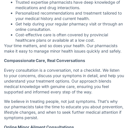
Trusted expertise pharmacists have deep knowledge of
medications and drug interactions.
Personalized recommendations and treatment tailored to
your medical history and current health.
Get help during your regular pharmacy visit or through an
online consultation.
Cost-effective care is often covered by provincial
healthcare plans or available at a low cost.
Your time matters, and so does your health. Our pharmacists
make it easy to manage minor health issues quickly and safely.
Compassionate Care, Real Conversations
Every consultation is a conversation, not a checklist. We listen
to your concerns, discuss your symptoms in detail, and help you
understand your treatment options. Our approach blends
medical knowledge with genuine care, ensuring you feel
supported and informed every step of the way.
We believe in treating people, not just symptoms. That’s why
our pharmacists take the time to educate you about prevention,
lifestyle changes, and when to seek further medical attention if
symptoms persist.
Online Minor Ailment Consultations