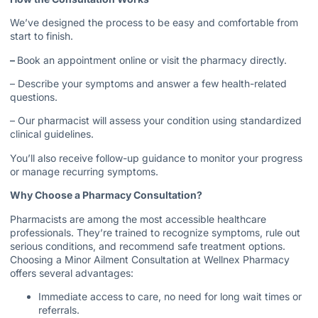
We’ve designed the process to be easy and comfortable from
start to finish.
–
Book an appointment online or visit the pharmacy directly.
– Describe your symptoms and answer a few health-related
questions.
– Our pharmacist will assess your condition using standardized
clinical guidelines.
You’ll also receive follow-up guidance to monitor your progress
or manage recurring symptoms.
Why Choose a Pharmacy Consultation?
Pharmacists are among the most accessible healthcare
professionals. They’re trained to recognize symptoms, rule out
serious conditions, and recommend safe treatment options.
Choosing a Minor Ailment Consultation at Wellnex Pharmacy
offers several advantages:
Immediate access to care, no need for long wait times or
referrals.