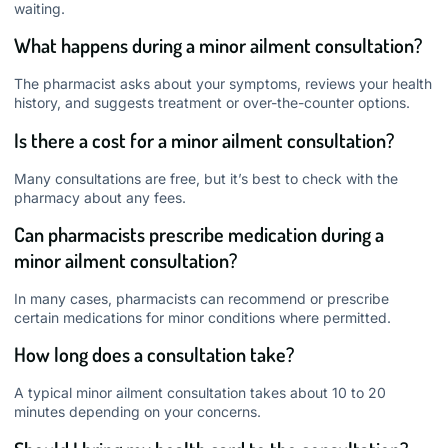
waiting.
What happens during a minor ailment consultation?
The pharmacist asks about your symptoms, reviews your health
history, and suggests treatment or over-the-counter options.
Is there a cost for a minor ailment consultation?
Many consultations are free, but it’s best to check with the
pharmacy about any fees.
Can pharmacists prescribe medication during a
minor ailment consultation?
In many cases, pharmacists can recommend or prescribe
certain medications for minor conditions where permitted.
How long does a consultation take?
A typical minor ailment consultation takes about 10 to 20
minutes depending on your concerns.