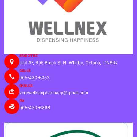
HEAD OFFICE
Unit #7, 605 Brock St N. Whitby, Ontario, L1N8R2
CALL US
905-430-5353
EMAIL US
yourwellnexpharmacy@gmail.com
FAX
905-430-6868