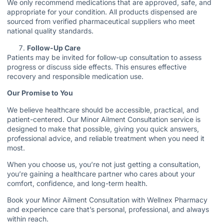
We only recommend medications that are approved, safe, and
appropriate for your condition. All products dispensed are
sourced from verified pharmaceutical suppliers who meet
national quality standards.
Follow-Up Care
Patients may be invited for follow-up consultation to assess
progress or discuss side effects. This ensures effective
recovery and responsible medication use.
Our Promise to You
We believe healthcare should be accessible, practical, and
patient-centered. Our Minor Ailment Consultation service is
designed to make that possible, giving you quick answers,
professional advice, and reliable treatment when you need it
most.
When you choose us, you’re not just getting a consultation,
you’re gaining a healthcare partner who cares about your
comfort, confidence, and long-term health.
Book your Minor Ailment Consultation with Wellnex Pharmacy
and experience care that’s personal, professional, and always
within reach.