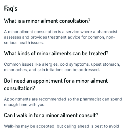
Faq’s
What is a minor ailment consultation?
A minor ailment consultation is a service where a pharmacist
assesses and provides treatment advice for common, non-
serious health issues.
What kinds of minor ailments can be treated?
Common issues like allergies, cold symptoms, upset stomach,
minor aches, and skin irritations can be addressed.
Do I need an appointment for a minor ailment
consultation?
Appointments are recommended so the pharmacist can spend
enough time with you.
Can I walk in for a minor ailment consult?
Walk-ins may be accepted, but calling ahead is best to avoid