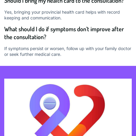
Should I bring my health card to the consultation?
Yes, bringing your provincial health card helps with record
keeping and communication.
What should I do if symptoms don’t improve after
the consultation?
If symptoms persist or worsen, follow up with your family doctor
or seek further medical care.