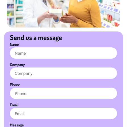
Send us a message
Name
Company
Phone
Email
Message