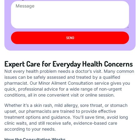
SEND
Expert Care for Everyday Health Concerns
Not every health problem needs a doctor’s visit. Many common
issues can be safely assessed and treated by a qualified
pharmacist. Our Minor Ailment Consultation service gives you
quick, professional advice for a wide range of non-urgent
conditions, all in one convenient visit or online session.
Whether it’s a skin rash, mild allergy, sore throat, or stomach
upset, our pharmacists are trained to provide effective
treatment options and guidance. You’ll save time, avoid long
clinic waits, and still receive safe, evidence-based care
according to your needs.
How the Consultation Works