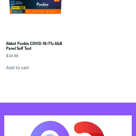
Abbot Panbio COVID-19/Flu A&B
Panel Self Test
$
34.99
Add to cart