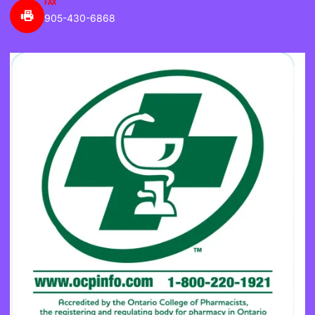
FAX
905-430-6868