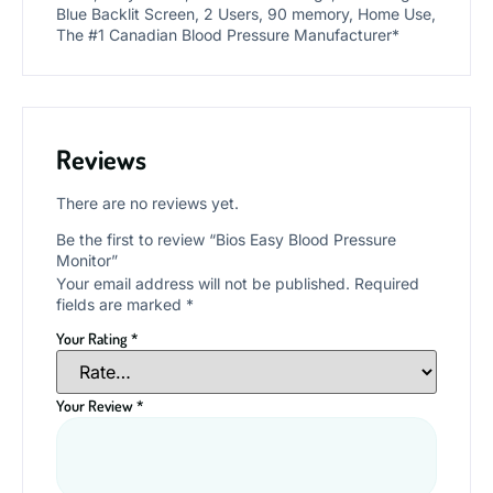
Blue Backlit Screen, 2 Users, 90 memory, Home Use,
The #1 Canadian Blood Pressure Manufacturer*
Reviews
There are no reviews yet.
Be the first to review “Bios Easy Blood Pressure
Monitor”
Your email address will not be published.
Required
fields are marked
*
Your Rating
*
Your Review
*