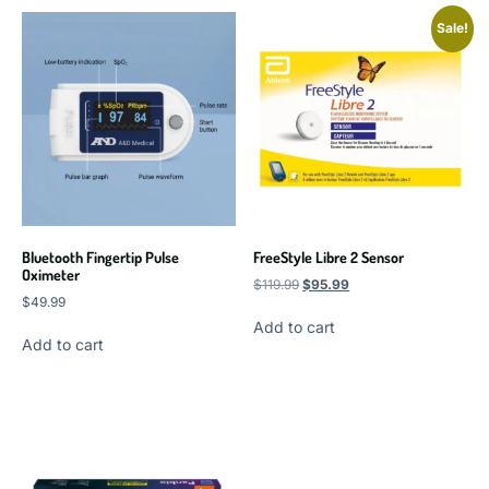
Sale!
Bluetooth Fingertip Pulse
FreeStyle Libre 2 Sensor
Oximeter
$
119.99
$
95.99
$
49.99
Add to cart
Add to cart