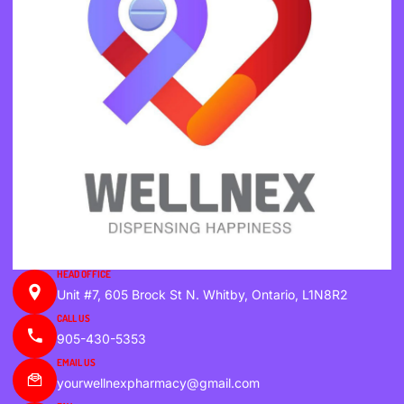
HEAD OFFICE
Unit #7, 605 Brock St N. Whitby, Ontario, L1N8R2
CALL US
905-430-5353
EMAIL US
yourwellnexpharmacy@gmail.com