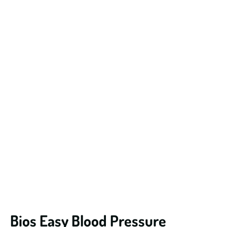
Bios Easy Blood Pressure