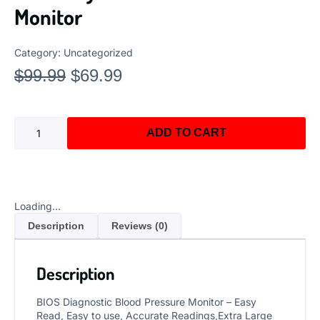
Monitor
Category:
Uncategorized
$
99.99
$
69.99
ADD TO CART
Loading...
Description
Reviews (0)
Description
BIOS Diagnostic Blood Pressure Monitor – Easy
Read, Easy to use, Accurate Readings,Extra Large