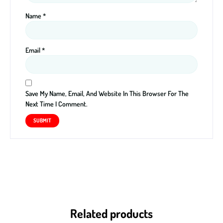
Name
*
Email
*
Save My Name, Email, And Website In This Browser For The
Next Time I Comment.
Related products