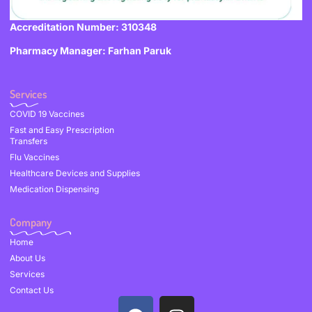
Accreditation Number: 310348
Pharmacy Manager: Farhan Paruk
Services
COVID 19 Vaccines
Fast and Easy Prescription
Transfers
Flu Vaccines
Healthcare Devices and Supplies
Medication Dispensing
Company
Home
About Us
Services
Contact Us