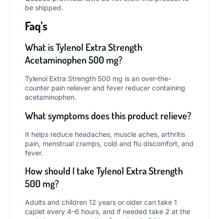
be shipped.
Faq’s
What is Tylenol Extra Strength
Acetaminophen 500 mg?
Tylenol Extra Strength 500 mg is an over-the-
counter pain reliever and fever reducer containing
acetaminophen.
What symptoms does this product relieve?
It helps reduce headaches, muscle aches, arthritis
pain, menstrual cramps, cold and flu discomfort, and
fever.
How should I take Tylenol Extra Strength
500 mg?
Adults and children 12 years or older can take 1
caplet every 4–6 hours, and if needed take 2 at the