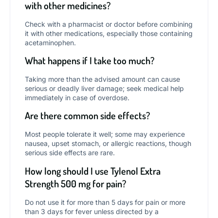
with other medicines?
Check with a pharmacist or doctor before combining
it with other medications, especially those containing
acetaminophen.
What happens if I take too much?
Taking more than the advised amount can cause
serious or deadly liver damage; seek medical help
immediately in case of overdose.
Are there common side effects?
Most people tolerate it well; some may experience
nausea, upset stomach, or allergic reactions, though
serious side effects are rare.
How long should I use Tylenol Extra
Strength 500 mg for pain?
Do not use it for more than 5 days for pain or more
than 3 days for fever unless directed by a