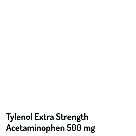
Tylenol Extra Strength
Acetaminophen 500 mg