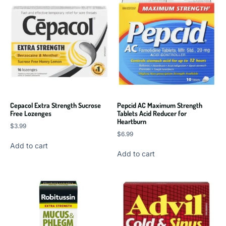
Cepacol Extra Strength Sucrose
Pepcid AC Maximum Strength
Free Lozenges
Tablets Acid Reducer for
Heartburn
$
3.99
$
6.99
Add to cart
Add to cart