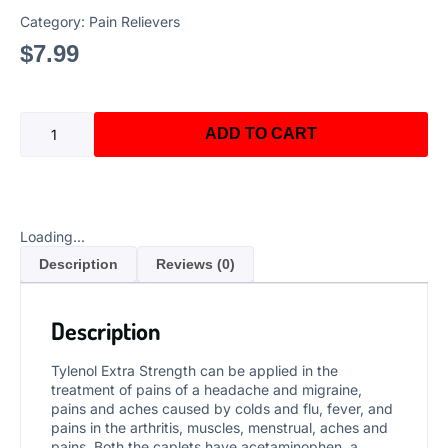
Category:
Pain Relievers
$
7.99
ADD TO CART
Loading...
Description
Reviews (0)
Description
Tylenol Extra Strength can be applied in the
treatment of pains of a headache and migraine,
pains and aches caused by colds and flu, fever, and
pains in the arthritis, muscles, menstrual, aches and
pains. Both the caplets have acetaminophen, a