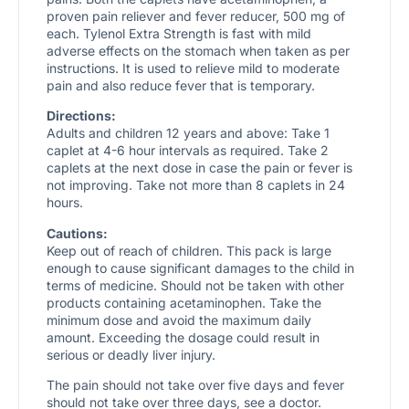
proven pain reliever and fever reducer, 500 mg of
each. Tylenol Extra Strength is fast with mild
adverse effects on the stomach when taken as per
instructions. It is used to relieve mild to moderate
pain and also reduce fever that is temporary.
Directions:
Adults and children 12 years and above: Take 1
caplet at 4-6 hour intervals as required. Take 2
caplets at the next dose in case the pain or fever is
not improving. Take not more than 8 caplets in 24
hours.
Cautions:
Keep out of reach of children. This pack is large
enough to cause significant damages to the child in
terms of medicine. Should not be taken with other
products containing acetaminophen. Take the
minimum dose and avoid the maximum daily
amount. Exceeding the dosage could result in
serious or deadly liver injury.
The pain should not take over five days and fever
should not take over three days, see a doctor.