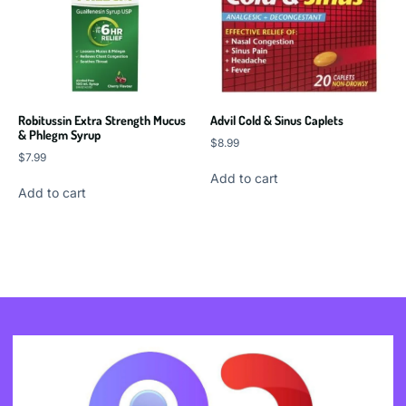
Robitussin Extra Strength Mucus
Advil Cold & Sinus Caplets
& Phlegm Syrup
$
8.99
$
7.99
Add to cart
Add to cart