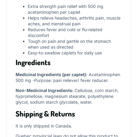
Extra strength pain relief with 500 mg
acetaminophen per caplet
Helps relieve headaches, arthritis pain, muscle
aches, and menstrual pain
Reduces fever and cold or flu-related
discomfort
Tough on pain and gentle on the stomach
when used as directed
Easy-to-swallow caplets for daily use
Ingredients
Medicinal Ingredients (per caplet):
Acetaminophen
500 mg -Purpose: pain reliever/ fever reducer.
Non-Medicinal Ingredients:
Cellulose, corn starch,
hypromellose, magnesium stearate, polyethylene
glycol, sodium starch glycolate, water.
Shipping & Returns
It is only shipped in Canada.
Quebec provincial laws do not allow this product to