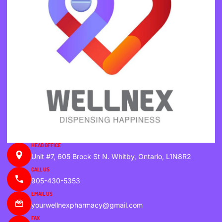
HEAD OFFICE
Unit #7, 605 Brock St N. Whitby, Ontario, L1N8R2
CALL US
905-430-5353
EMAIL US
yourwellnexpharmacy@gmail.com
FAX