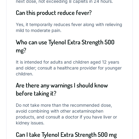
next dose, not exceeding 8 caplets in 24 hours.
Can this product reduce fever?
Yes, it temporarily reduces fever along with relieving
mild to moderate pain.
Who can use Tylenol Extra Strength 500
mg?
It is intended for adults and children aged 12 years
and older; consult a healthcare provider for younger
children.
Are there any warnings I should know
before taking it?
Do not take more than the recommended dose,
avoid combining with other acetaminophen
products, and consult a doctor if you have liver or
kidney issues.
Can I take Tylenol Extra Strength 500 mg