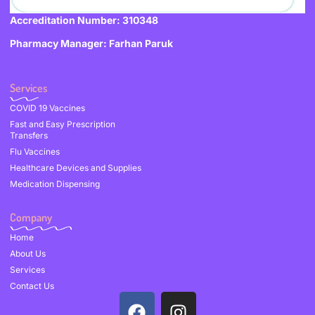
Accreditation Number: 310348
Pharmacy Manager: Farhan Paruk
Services
COVID 19 Vaccines
Fast and Easy Prescription
Transfers
Flu Vaccines
Healthcare Devices and Supplies
Medication Dispensing
Company
Home
About Us
Services
Contact Us