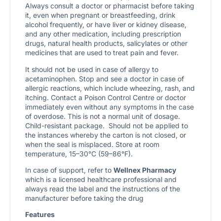
Always consult a doctor or pharmacist before taking
it, even when pregnant or breastfeeding, drink
alcohol frequently, or have liver or kidney disease,
and any other medication, including prescription
drugs, natural health products, salicylates or other
medicines that are used to treat pain and fever.
It should not be used in case of allergy to
acetaminophen. Stop and see a doctor in case of
allergic reactions, which include wheezing, rash, and
itching. Contact a Poison Control Centre or doctor
immediately even without any symptoms in the case
of overdose. This is not a normal unit of dosage.
Child-resistant package. Should not be applied to
the instances whereby the carton is not closed, or
when the seal is misplaced. Store at room
temperature, 15–30°C (59–86°F).
In case of support, refer to
Wellnex Pharmacy
which is a licensed healthcare professional and
always read the label and the instructions of the
manufacturer before taking the drug
Features