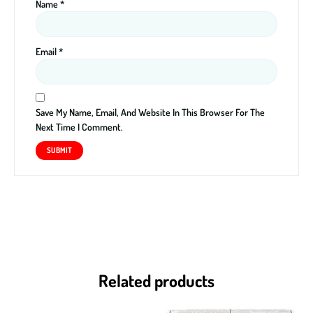
Name
*
Email
*
Save My Name, Email, And Website In This Browser For The
Next Time I Comment.
Related products