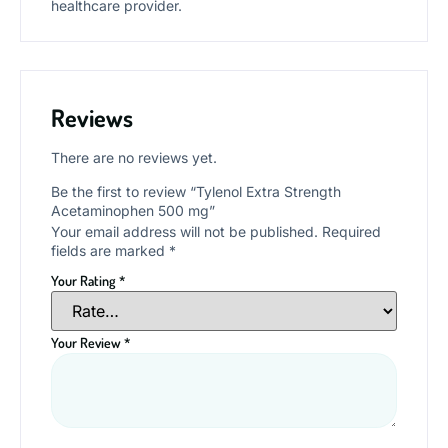
healthcare provider.
Reviews
There are no reviews yet.
Be the first to review “Tylenol Extra Strength
Acetaminophen 500 mg”
Your email address will not be published.
Required
fields are marked
*
Your Rating
*
Your Review
*