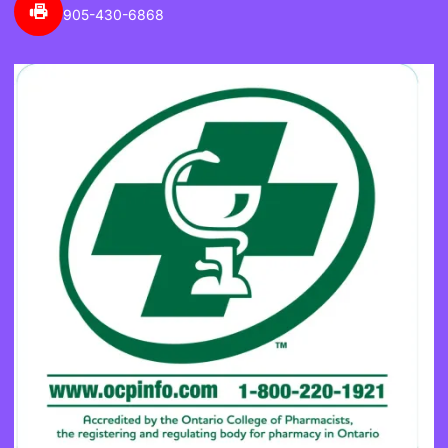
905-430-6868